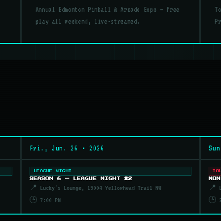
Annual Edmonton Pinball & Arcade Expo — free
T
play all weekend, live-streamed.
P
Fri., Jun. 26 • 2026
Sun
LEAGUE NIGHT
TO
SEASON 6 — LEAGUE NIGHT #2
MON
📍 Lucky's Lounge, 15004 Yellowhead Trail NW
📍 L
🕒 7:00 PM
🕒 