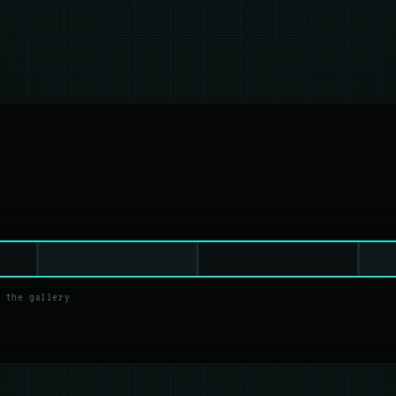
 the gallery