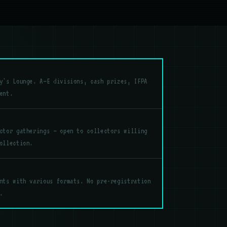
y's Lounge. A–E divisions, cash prizes, IFPA
ent.
ctor gatherings — open to collectors willing
ollection.
nts with various formats. No pre-registration
.