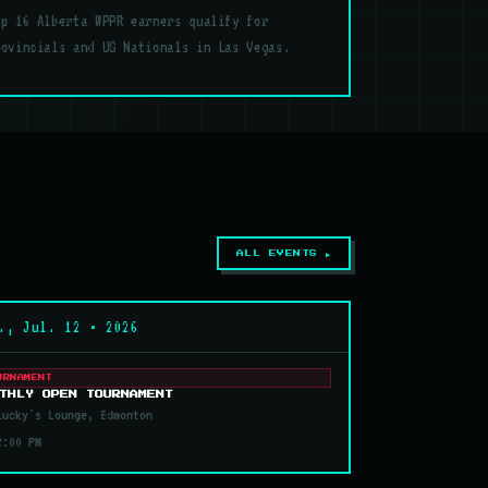
op 16 Alberta WPPR earners qualify for
rovincials and US Nationals in Las Vegas.
ALL EVENTS ▶
., Jul. 12 • 2026
URNAMENT
THLY OPEN TOURNAMENT
ucky's Lounge, Edmonton
2:00 PM