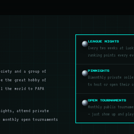
LEAGUE NIGHTS
Every two weeks at Luck
ranking points every ev
ociety and a group of
PINNIGHTS
Bimonthly private colle
te the great hobby of
to host or open their c
el the world to PAPA
OPEN TOURNAMENTS
Monthly public tourname
nights, attend private
— just show up and play
o monthly open tournaments