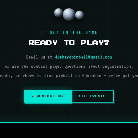
GET IN THE GAME
READY TO PLAY?
Email us at
diehardpinball@gmail.com
or use the contact page. Questions about registration,
vents, or where to find pinball in Edmonton — we've got yo
▶ CONTACT US
SEE EVENTS