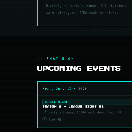
Biweekly at Lucky's Lounge. A–E divisions,
cash prizes, and IFPA ranking points.
WHAT'S ON
UPCOMING EVENTS
Fri., Jun. 12 • 2026
LEAGUE NIGHT
SEASON 6 — LEAGUE NIGHT #1
📍 Lucky's Lounge, 15004 Yellowhead Trail NW
🕒 7:00 PM