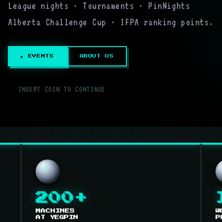
League nights · Tournaments · PinNights
Alberta Challenge Cup · IFPA ranking points.
▶ EVENTS
ABOUT US
▌
INSERT COIN TO CONTINUE
200+
MACHINES
W
AT YEGPIN
P