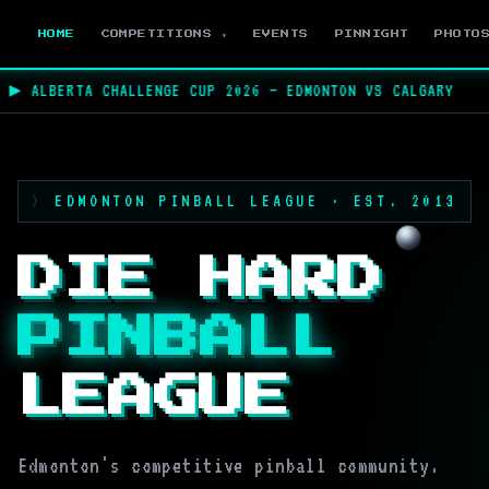
HOME
COMPETITIONS ▾
EVENTS
PINNIGHT
PHOTO
 ALBERTA CHALLENGE CUP 2026 — EDMONTON VS CALGARY
★
EDMONTON PINBALL LEAGUE · EST. 2013
DIE HARD
PINBALL
LEAGUE
Edmonton's competitive pinball community.