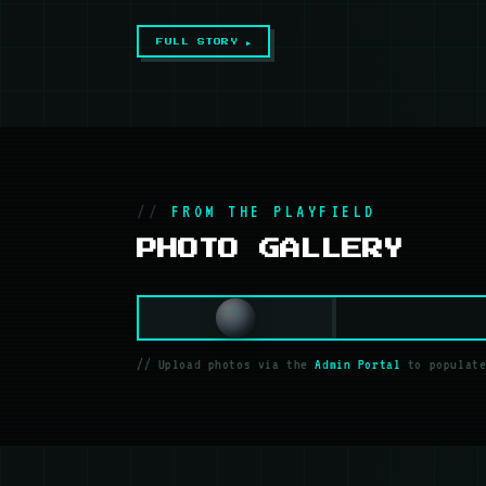
FULL STORY ▶
FROM THE PLAYFIELD
PHOTO GALLERY
// Upload photos via the
Admin Portal
to populate