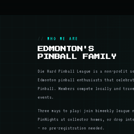
WHO WE ARE
EDMONTON'S
PINBALL FAMILY
Die Hard Pinball League is a non-profit s
Edmonton pinball enthusiasts that celebra
Pinball. Members compete locally and trav
events.
Three ways to play: join biweekly league 
PinNights at collector homes, or drop int
— no pre-registration needed.