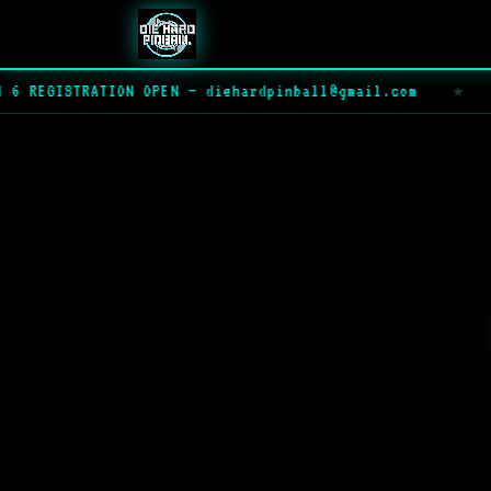
 REGISTRATION OPEN — diehardpinball@gmail.com
★
▶