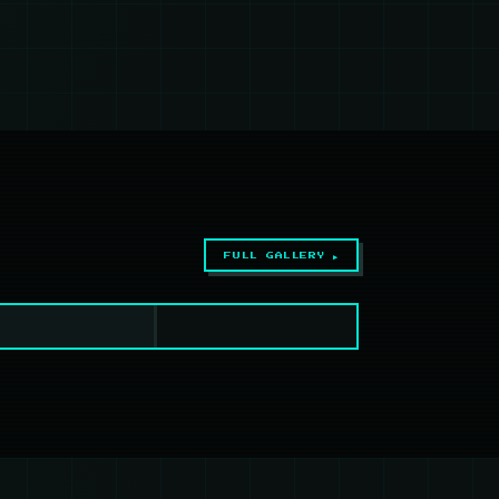
FULL GALLERY ▶