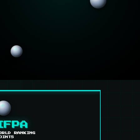
IFPA
ORLD RANKING
OINTS