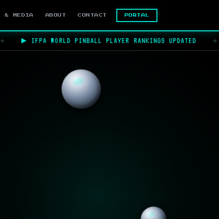
PORTAL
S & MEDIA
ABOUT
CONTACT
▶ IFPA WORLD PINBALL PLAYER RANKINGS UPDATED
★