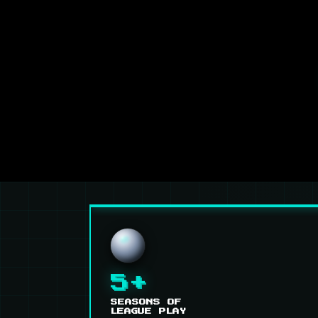
5+
SEASONS OF
LEAGUE PLAY