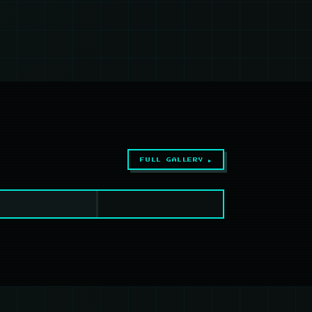
FULL GALLERY ▶