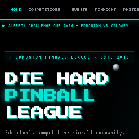
HOME
COMPETITIONS ▾
EVENTS
PINNIGHT
PHOTO
 ALBERTA CHALLENGE CUP 2026 — EDMONTON VS CALGARY
★
EDMONTON PINBALL LEAGUE · EST. 2013
DIE HARD
PINBALL
LEAGUE
Edmonton's competitive pinball community.