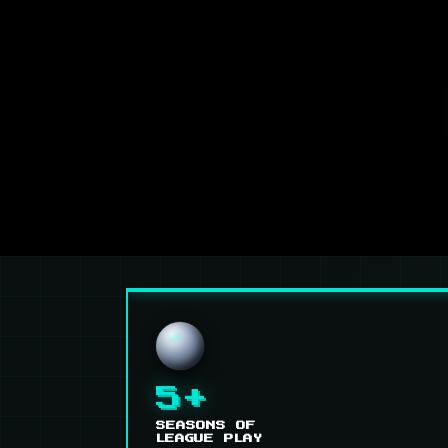
5+
SEASONS OF
LEAGUE PLAY