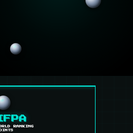
IFPA
ORLD RANKING
OINTS