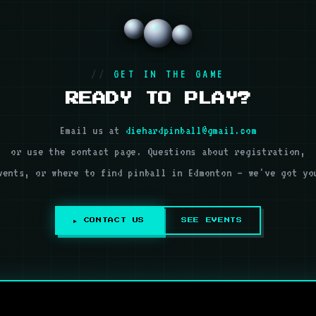
GET IN THE GAME
READY TO PLAY?
Email us at
diehardpinball@gmail.com
or use the contact page. Questions about registration,
vents, or where to find pinball in Edmonton — we've got yo
▶ CONTACT US
SEE EVENTS