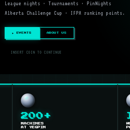
League nights · Tournaments · PinNights
Alberta Challenge Cup · IFPA ranking points.
▶ EVENTS
ABOUT US
▌
INSERT COIN TO CONTINUE
200+
MACHINES
W
AT YEGPIN
P