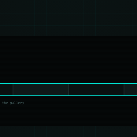
 the gallery