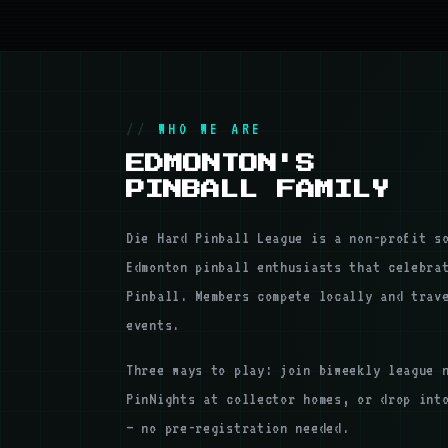
WHO WE ARE
EDMONTON'S
PINBALL FAMILY
Die Hard Pinball League is a non-profit s
Edmonton pinball enthusiasts that celebra
Pinball. Members compete locally and trav
events.
Three ways to play: join biweekly league 
PinNights at collector homes, or drop int
— no pre-registration needed.