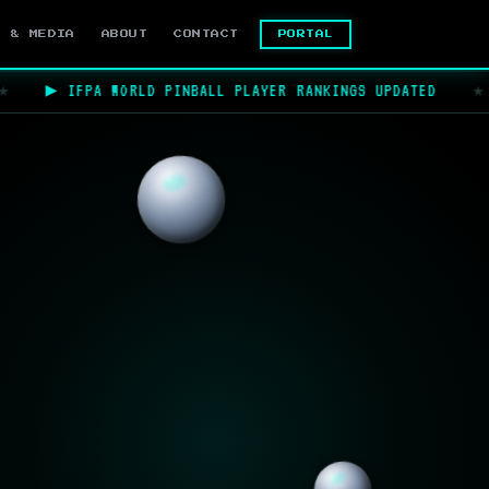
PORTAL
S & MEDIA
ABOUT
CONTACT
▶ IFPA WORLD PINBALL PLAYER RANKINGS UPDATED
★