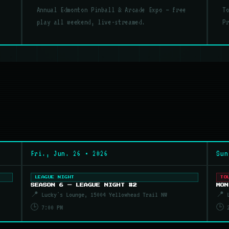
Annual Edmonton Pinball & Arcade Expo — free
T
play all weekend, live-streamed.
P
Fri., Jun. 26 • 2026
Sun
LEAGUE NIGHT
TO
SEASON 6 — LEAGUE NIGHT #2
MON
📍 Lucky's Lounge, 15004 Yellowhead Trail NW
📍 L
🕒 7:00 PM
🕒 