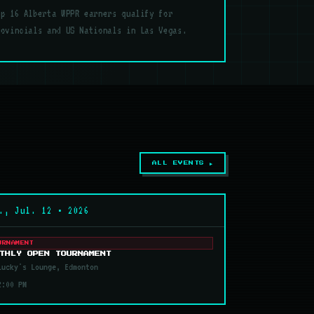
op 16 Alberta WPPR earners qualify for
rovincials and US Nationals in Las Vegas.
ALL EVENTS ▶
., Jul. 12 • 2026
URNAMENT
THLY OPEN TOURNAMENT
ucky's Lounge, Edmonton
2:00 PM