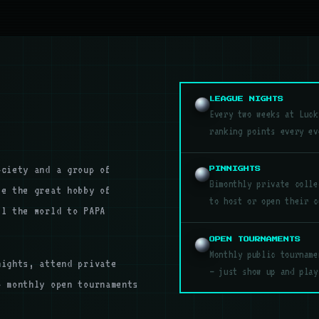
LEAGUE NIGHTS
Every two weeks at Luck
ranking points every ev
ociety and a group of
PINNIGHTS
Bimonthly private colle
te the great hobby of
to host or open their c
el the world to PAPA
OPEN TOURNAMENTS
Monthly public tourname
nights, attend private
— just show up and play
o monthly open tournaments