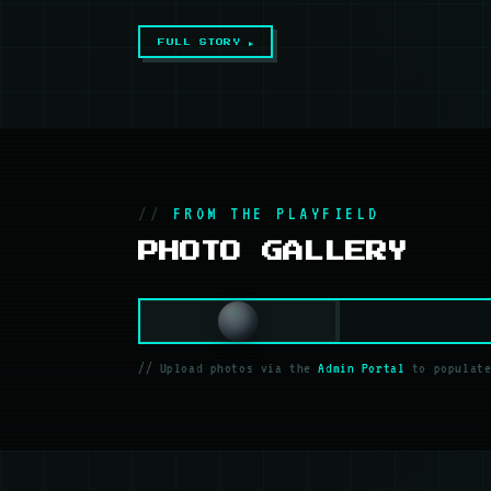
FULL STORY ▶
FROM THE PLAYFIELD
PHOTO GALLERY
// Upload photos via the
Admin Portal
to populate