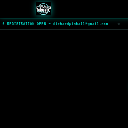
 REGISTRATION OPEN — diehardpinball@gmail.com
★
▶