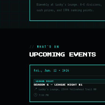
Biweekly at Lucky's Lounge. A–E divisions,
cash prizes, and IFPA ranking points.
WHAT'S ON
UPCOMING EVENTS
Fri., Jun. 12 • 2026
LEAGUE NIGHT
SEASON 6 — LEAGUE NIGHT #1
📍 Lucky's Lounge, 15004 Yellowhead Trail NW
🕒 7:00 PM