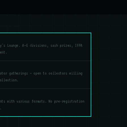
y's Lounge. A–E divisions, cash prizes, IFPA
ent.
ctor gatherings — open to collectors willing
ollection.
nts with various formats. No pre-registration
.