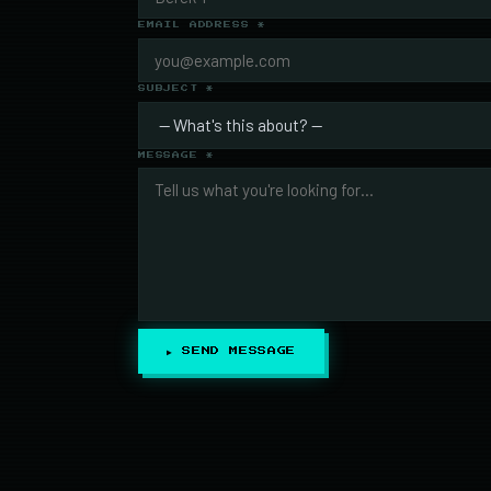
EMAIL ADDRESS *
SUBJECT *
MESSAGE *
▶ SEND MESSAGE