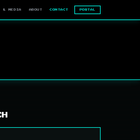
PORTAL
S & MEDIA
ABOUT
CONTACT
CH