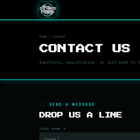
Home
/ Contact
CONTACT US
Questions, registration, or just want to 
SEND A MESSAGE
DROP US A LINE
YOUR NAME *