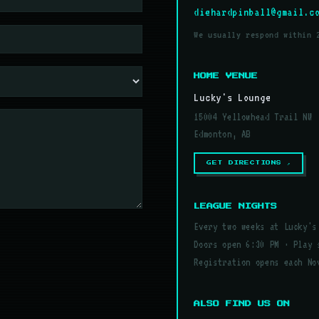
diehardpinball@gmail.c
We usually respond within 
HOME VENUE
Lucky's Lounge
15004 Yellowhead Trail NW
Edmonton, AB
GET DIRECTIONS ↗
LEAGUE NIGHTS
Every two weeks at Lucky's
Doors open 6:30 PM · Play 
Registration opens each No
ALSO FIND US ON