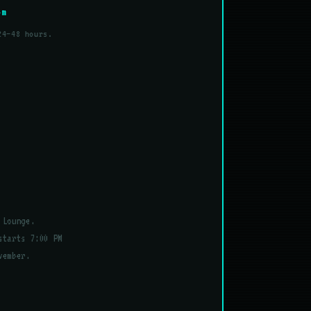
om
24–48 hours.
 Lounge.
starts 7:00 PM
vember.