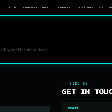
HOME
COMPETITIONS ▾
EVENTS
PINNIGHT
PHOTO
talk pinball — we're here.
FIND US
GET IN TOU
EMAIL